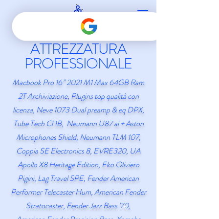
ATTREZZATURA
PROFESSIONALE
Macbook Pro 16” 2021 M1 Max 64GB Ram
2T Archiviazione,
Plugins top qualità con
licenza
, Neve 1073 Dual preamp & eq DPX,
Tube Tech Cl 1B, Neumann U87 ai + Aston
Microphones Shield, Neumann TLM 107,
Coppia SE Electronics 8, EVRE320, UA
Apollo X8 Heritage Edition, Eko Oliviero
Pigini, Lag Travel SPE, Fender American
Performer Telecaster Hum,
American Fender
Stratocaster,
Fender Jazz Bass '70,