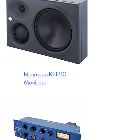
Neumann KH310
Monitors