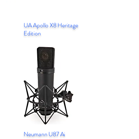
UA Apollo X8 Heritage
Edition
Neumann U87 Ai