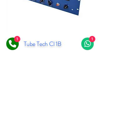
1
1
Tube Tech Cl 1B