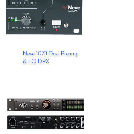
Neve 1073 Dual Preamp
& EQ DPX