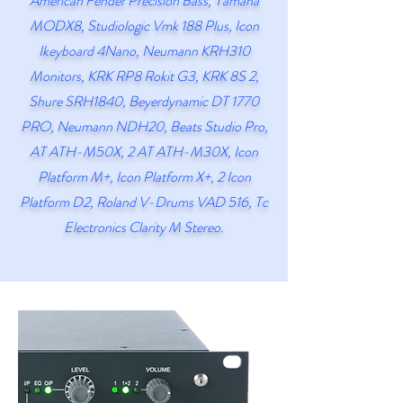
American
Fender Precision Bass, Yamaha
MODX8, Studiologic Vmk 188 Plus, Icon
Ikeyboard 4Nano, Neumann KRH310
Monitors, KRK RP8 Rokit G3, KRK 8S 2,
Shure SRH1840, Beyerdynamic DT 1770
PRO, Neumann NDH20, Beats Studio Pro,
AT ATH-M50X, 2 AT ATH-M30X, Icon
Platform M+, Icon Platform X+, 2 Icon
Platform D2, Roland V-Drums VAD 516, Tc
Electronics Clarity M Stereo.