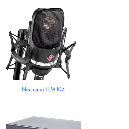
Neumann TLM 107